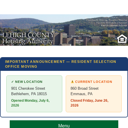
IMPORTANT ANNOUNCEMENT — RESIDENT SELECTION
OFFICE MOVING
✓ NEW LOCATION
CURRENT LOCATION
901 Cherokee Street
860 Broad Street
Bethlehem, PA 18015
Emmaus, PA
Opened Monday, July 6,
Closed Friday, June 26,
2026
2026
Menu