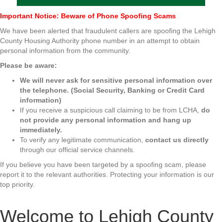
Important Notice: Beware of Phone Spoofing Scams
We have been alerted that fraudulent callers are spoofing the Lehigh
County Housing Authority phone number in an attempt to obtain
personal information from the community.
Please be aware:
We will never ask for sensitive personal information over
the telephone. (Social Security, Banking or Credit Card
information)
If you receive a suspicious call claiming to be from LCHA,
do
not provide any personal information and hang up
immediately.
To verify any legitimate communication,
contact us directly
through our official service channels.
If you believe you have been targeted by a spoofing scam, please
report it to the relevant authorities. Protecting your information is our
top priority.
Welcome to Lehigh County