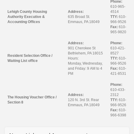
Phone:
610-965-
Lehigh County Housing
Address:
4514
Authority Executive &
635 Broad St.
TTY:
610-
Accounting Offices
Emmaus, PA 18049
966-9526
Fax:
610-
965-9820
Address:
Phone:
901 Cherokee St
610-421-
Bethlehem, PA 18015
8527
Resident Selection Office /
Hours:
TTY:
610-
Waiting List office
Monday, Wednesday,
966-9526
and Friday: 9 AM to 4
Fax:
610-
PM
421-8531
Phone:
610-433-
Address:
2312
The Housing Voucher Office /
120 N. 3rd St. Rear
TTY:
610-
Section 8
Emmaus, PA 18049
966-9526
Fax:
610-
966-6398