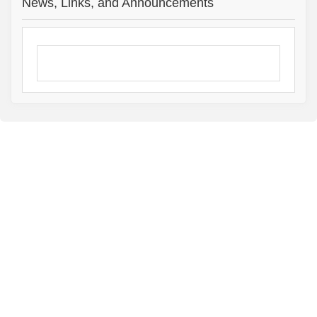
News, Links, and Announcements