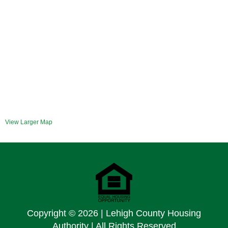
View Larger Map
Copyright ©
2026 | Lehigh County Housing
Authority | All Rights Reserved