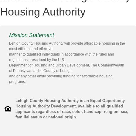
Housing Authority
Mission Statement
Lehigh County Housing Authority will provide affordable housing in the
most efficient and effective
manner to qualified individuals in accordance with the rules and
regulations prescribed by the U.S.
Department of Housing and Urban Development, The Commonwealth
of Pennsylvania, the County of Lehigh
and/or any other entity providing funding for affordable housing
programs.
Lehigh County Housing Authority is an Equal Opportunity
Housing Authority Development, available to all qualified
applicants regardless of race, color, handicap, religion, sex,
familial status or national origin.