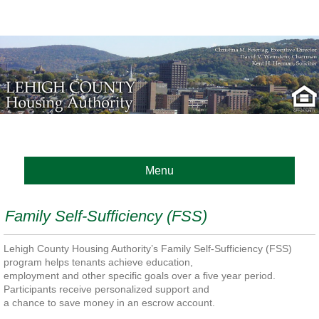
Menu
Family Self-Sufficiency (FSS)
Lehigh County Housing Authority’s Family Self-Sufficiency (FSS)
program helps tenants achieve education,
employment and other specific goals over a five year period.
Participants receive personalized support and
a chance to save money in an escrow account.