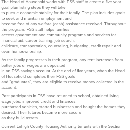
The Head of Household works with FSS staff to create a five year
goal plan listing steps they will take
to pursue economic stability for their family. The plan includes goals
to seek and maintain employment and
become free of any welfare (cash) assistance received. Throughout
the program, FSS staff helps families
access government and community programs and services for
financial aid, career training, job search,
childcare, transportation, counseling, budgeting, credit repair and
even homeownership.
As the family progresses in their program, any rent increases from
better jobs or wages are deposited
in an FSS savings account. At the end of five years, when the Head
of Household completes their FSS goals
and "graduates", they are eligible to receive money collected in the
account.
Past participants in FSS have returned to school, obtained living
wage jobs, improved credit and finances,
purchased vehicles, started businesses and bought the homes they
desired. Their futures become more secure
as they build assets.
Current Lehigh County Housing Authority tenants with the Section