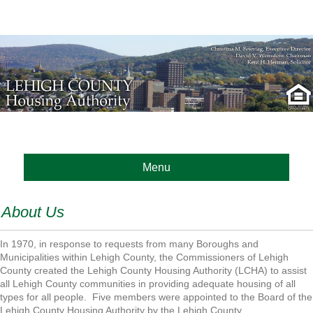
Menu
About Us
In 1970, in response to requests from many Boroughs and
Municipalities within Lehigh County, the Commissioners of Lehigh
County created the Lehigh County Housing Authority (LCHA) to assist
all Lehigh County communities in providing adequate housing of all
types for all people. Five members were appointed to the Board of the
Lehigh County Housing Authority by the Lehigh County