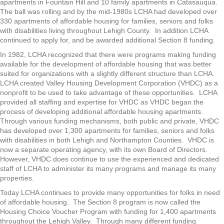
apartments in Fountain Hill and 10 family apartments in Catasauqua.
The ball was rolling and by the mid-1980s LCHA had developed over
330 apartments of affordable housing for families, seniors and folks
with disabilities living throughout Lehigh County. In addition LCHA
continued to apply for, and be awarded additional Section 8 funding.
In 1982, LCHA recognized that there were programs making funding
available for the development of affordable housing that was better
suited for organizations with a slightly different structure than LCHA.
LCHA created Valley Housing Development Corporation (VHDC) as a
nonprofit to be used to take advantage of these opportunities. LCHA
provided all staffing and expertise for VHDC as VHDC began the
process of developing additional affordable housing apartments.
Through various funding mechanisms, both public and private, VHDC
has developed over 1,300 apartments for families, seniors and folks
with disabilities in both Lehigh and Northampton Counties. VHDC is
now a separate operating agency, with its own Board of Directors.
However, VHDC does continue to use the experienced and dedicated
staff of LCHA to administer its many programs and manage its many
properties.
Today LCHA continues to provide many opportunities for folks in need
of affordable housing. The Section 8 program is now called the
Housing Choice Voucher Program with funding for 1,400 apartments
throughout the Lehigh Valley. Through many different funding