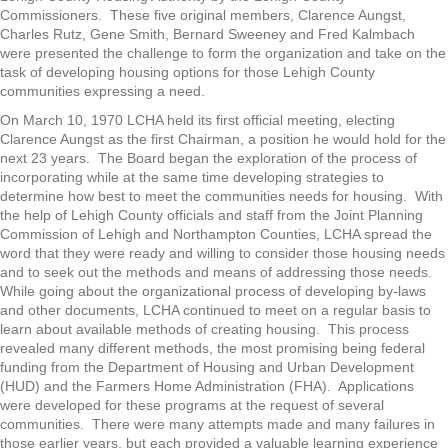
Commissioners. These five original members, Clarence Aungst,
Charles Rutz, Gene Smith, Bernard Sweeney and Fred Kalmbach
were presented the challenge to form the organization and take on the
task of developing housing options for those Lehigh County
communities expressing a need.
On March 10, 1970 LCHA held its first official meeting, electing
Clarence Aungst as the first Chairman, a position he would hold for the
next 23 years. The Board began the exploration of the process of
incorporating while at the same time developing strategies to
determine how best to meet the communities needs for housing. With
the help of Lehigh County officials and staff from the Joint Planning
Commission of Lehigh and Northampton Counties, LCHA spread the
word that they were ready and willing to consider those housing needs
and to seek out the methods and means of addressing those needs.
While going about the organizational process of developing by-laws
and other documents, LCHA continued to meet on a regular basis to
learn about available methods of creating housing. This process
revealed many different methods, the most promising being federal
funding from the Department of Housing and Urban Development
(HUD) and the Farmers Home Administration (FHA). Applications
were developed for these programs at the request of several
communities. There were many attempts made and many failures in
those earlier years, but each provided a valuable learning experience