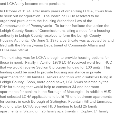
and LCHA only became more persistent.
In October of 1974, after many years of organizing LCHA, it was time
to seek out incorporation. The Board of LCHA resolved to be
organized pursuant to the Housing Authorities Law of the
Commonwealth of Pennsylvania. To further facilitate that action the
Lehigh County Board of Commissioners, citing a need for a housing
authority in Lehigh County resolved to form the Lehigh County
Housing Authority. On June 3, 1975 a certificate was accepted by and
filed with the Pennsylvania Department of Community Affairs and
LCHA was official.
The next step was for LCHA to begin to provide housing options for
those in need. Finally in April of 1976 LCHA received word from HUD
that we would receive Section 8 program funding for 100 units. This
funding could be used to provide housing assistance in private
apartments for 100 families, seniors and folks with disabilities living in
Lehigh County. Soon, more good news, LCHA was selected by the
FHA for funding that would help to construct 34 one bedroom
apartments for seniors in the Borough of Macungie. In addition HUD
had selected LCHA applications to build 75 one bedroom apartments
for seniors in each Borough of Slatington, Fountain Hill and Emmaus.
Not long after LCHA received HUD funding to build 25 family
apartments in Slatington, 25 family apartments in Coplay, 14 family