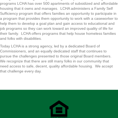
programs LCHA has over 500 apartments of subsidized and affordable
housing that it owns and manages. LCHA administers a Family Self
Sufficiency program that offers families an opportunity to participate in
a program that provides them opportunity to work with a caseworker to
help them to develop a goal plan and gain access to educational and
job programs so they can work toward an improved quality of life for
their family. LCHA offers programs that help house homeless families
and folks with disabilities.
Today LCHA is a strong agency, led by a dedicated Board of
Commissioners, and an equally dedicated staff that continues to
pursue the challenges presented to those original Board members.
We recognize that there are still many folks in our community that
need access to safe, decent, quality affordable housing. We accept
that challenge every day.