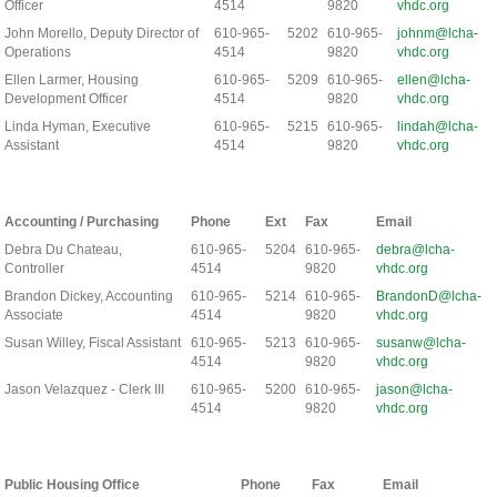
Officer
4514
9820
vhdc.org
John Morello, Deputy Director of
610-965-
5202
610-965-
johnm@lcha-
Operations
4514
9820
vhdc.org
Ellen Larmer, Housing
610-965-
5209
610-965-
ellen@lcha-
Development Officer
4514
9820
vhdc.org
Linda Hyman, Executive
610-965-
5215
610-965-
lindah@lcha-
Assistant
4514
9820
vhdc.org
Accounting / Purchasing
Phone
Ext
Fax
Email
Debra Du Chateau,
610-965-
5204
610-965-
debra@lcha-
Controller
4514
9820
vhdc.org
Brandon Dickey, Accounting
610-965-
5214
610-965-
BrandonD@lcha-
Associate
4514
9820
vhdc.org
Susan Willey, Fiscal Assistant
610-965-
5213
610-965-
susanw@lcha-
4514
9820
vhdc.org
Jason Velazquez - Clerk III
610-965-
5200
610-965-
jason@lcha-
4514
9820
vhdc.org
Public Housing Office
Phone
Fax
Email