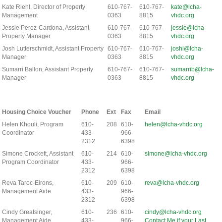
Kate Riehl, Director of Property
610-767-
610-767-
kate@lcha-
Management
0363
8815
vhdc.org
Jessie Perez-Cardona, Assistant
610-767-
610-767-
jessie@lcha-
Property Manager
0363
8815
vhdc.org
Josh Lutterschmidt, Assistant Property
610-767-
610-767-
joshl@lcha-
Manager
0363
8815
vhdc.org
Sumarri Ballon, Assistant Property
610-767-
610-767-
sumarrib@lcha-
Manager
0363
8815
vhdc.org
Housing Choice Voucher
Phone
Ext
Fax
Email
Helen Khouli, Program
610-
208
610-
helen@lcha-vhdc.org
Coordinator
433-
966-
2312
6398
Simone Crockett, Assistant
610-
214
610-
simone@lcha-vhdc.org
Program Coordinator
433-
966-
2312
6398
Reva Taroc-Eirons,
610-
209
610-
reva@lcha-vhdc.org
Management Aide
433-
966-
2312
6398
Cindy Greatsinger,
610-
236
610-
cindy@lcha-vhdc.org
Management Aide
433-
966-
Contact Me if your Last