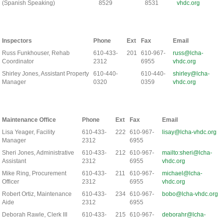
(Spanish Speaking)
8529
8531
vhdc.org
Inspectors
Phone
Ext
Fax
Email
Russ Funkhouser, Rehab
610-433-
201
610-967-
russ@lcha-
Coordinator
2312
6955
vhdc.org
Shirley Jones, Assistant Property
610-440-
610-440-
shirley@lcha-
Manager
0320
0359
vhdc.org
Maintenance Office
Phone
Ext
Fax
Email
Lisa Yeager, Facility
610-433-
222
610-967-
lisay@lcha-vhdc.org
Manager
2312
6955
Sheri Jones, Administrative
610-433-
212
610-967-
mailto:sheri@lcha-
Assistant
2312
6955
vhdc.org
Mike Ring, Procurement
610-433-
211
610-967-
michael@lcha-
Officer
2312
6955
vhdc.org
Robert Ortiz, Maintenance
610-433-
234
610-967-
bobo@lcha-vhdc.org
Aide
2312
6955
Deborah Rawle, Clerk III
610-433-
215
610-967-
deborahr@lcha-