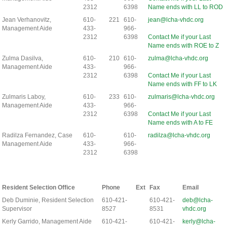
2312
6398
Name ends with LL to ROD
Jean Verhanovitz,
610-
221
610-
jean@lcha-vhdc.org
Management Aide
433-
966-
2312
6398
Contact Me if your Last
Name ends with ROE to Z
Zulma Dasilva,
610-
210
610-
zulma@lcha-vhdc.org
Management Aide
433-
966-
2312
6398
Contact Me if your Last
Name ends with FF to LK
Zulmaris Laboy,
610-
233
610-
zulmaris@lcha-vhdc.org
Management Aide
433-
966-
2312
6398
Contact Me if your Last
Name ends with A to FE
Radilza Fernandez, Case
610-
610-
radilza@lcha-vhdc.org
Management Aide
433-
966-
2312
6398
Resident Selection Office
Phone
Ext
Fax
Email
Deb Duminie, Resident Selection
610-421-
610-421-
deb@lcha-
Supervisor
8527
8531
vhdc.org
Kerly Garrido, Management Aide
610-421-
610-421-
kerly@lcha-