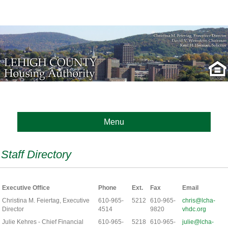
Menu
Staff Directory
Executive Office
Phone
Ext.
Fax
Email
Christina M. Feiertag, Executive
610-965-
5212
610-965-
chris@lcha-
Director
4514
9820
vhdc.org
Julie Kehres - Chief Financial
610-965-
5218
610-965-
julie@lcha-