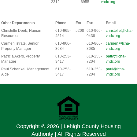
2312
6955
vhdc.org
Other Departments
Phone
Ext
Fax
Email
Christelle Deeb, Human
610-965-
5208
610-966-
christelle@lcha-
Resources
4514
0438
vhdc.org
Carmen Istrate, Senior
610-866-
610-866-
carmen@lcha-
Property Manager
3684
3685
vhdc.org
Patricia Akers, Property
610-253-
610-253-
patty@lcha-
Manager
3417
7204
vhdc.org
Paul Schenkel, Management
610-253-
610-253-
paul@lcha-
Aide
3417
7204
vhdc.org
Copyright ©
2026 | Lehigh County Housing
Authority | All Rights Reserved