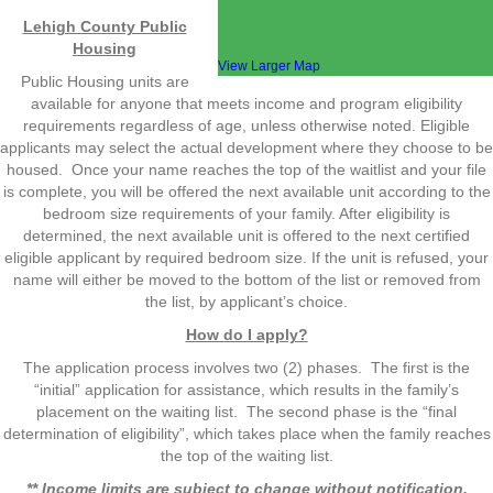
Lehigh County Public
Housing
View Larger Map
Public Housing units are
available for anyone that meets income and program eligibility
requirements regardless of age, unless otherwise noted. Eligible
applicants may select the actual development where they choose to be
housed. Once your name reaches the top of the waitlist and your file
is complete, you will be offered the next available unit according to the
bedroom size requirements of your family. After eligibility is
determined, the next available unit is offered to the next certified
eligible applicant by required bedroom size. If the unit is refused, your
name will either be moved to the bottom of the list or removed from
the list, by applicant’s choice.
How do I apply?
The application process involves two (2) phases. The first is the
“initial” application for assistance, which results in the family’s
placement on the waiting list. The second phase is the “final
determination of eligibility”, which takes place when the family reaches
the top of the waiting list.
** Income limits are subject to change without notification.