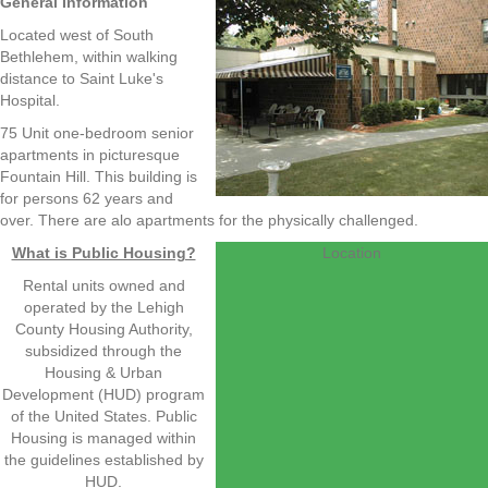
General Information
Located west of South
Bethlehem, within walking
distance to Saint Luke's
Hospital.
75 Unit one-bedroom senior
apartments in picturesque
Fountain Hill. This building is
for persons 62 years and
over. There are alo apartments for the physically challenged.
What is Public Housing?
Location
Rental units owned and
operated by the Lehigh
County Housing Authority,
subsidized through the
Housing & Urban
Development (HUD) program
of the United States. Public
Housing is managed within
the guidelines established by
HUD.