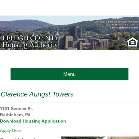
Menu
Clarence Aungst Towers
1101 Seneca St.
Bethlehem
, PA
Download Housing Application
Apply Here